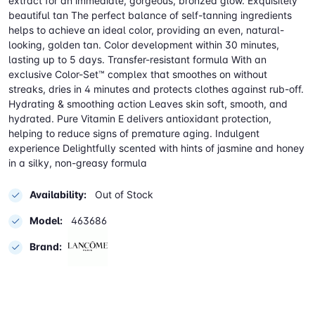
extract for an immediate, gorgeous, bronzed glow. Exquisitely
beautiful tan The perfect balance of self-tanning ingredients
helps to achieve an ideal color, providing an even, natural-
looking, golden tan. Color development within 30 minutes,
lasting up to 5 days. Transfer-resistant formula With an
exclusive Color-Set™ complex that smoothes on without
streaks, dries in 4 minutes and protects clothes against rub-off.
Hydrating & smoothing action Leaves skin soft, smooth, and
hydrated. Pure Vitamin E delivers antioxidant protection,
helping to reduce signs of premature aging. Indulgent
experience Delightfully scented with hints of jasmine and honey
in a silky, non-greasy formula
Availability:
Out of Stock
Model:
463686
Brand: