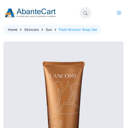
Home
Skincare
Sun
Flash Bronzer Body Gel