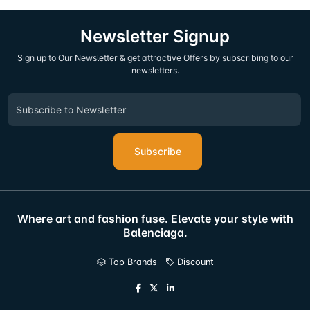
Newsletter Signup
Sign up to Our Newsletter & get attractive Offers by subscribing to our
newsletters.
Subscribe
Where art and fashion fuse. Elevate your style with
Balenciaga.
Top Brands
Discount