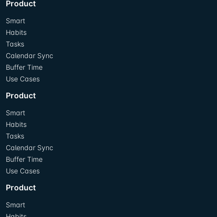
Product
Smart
Habits
Tasks
Calendar Sync
Buffer Time
Use Cases
Product
Smart
Habits
Tasks
Calendar Sync
Buffer Time
Use Cases
Product
Smart
Habits