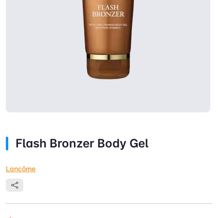
Flash Bronzer Body Gel
Lancôme