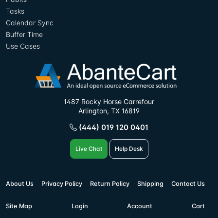
Tasks
Calendar Sync
Buffer Time
Use Cases
1487 Rocky Horse Carrefour
Arlington, TX 16819
(444) 019 120 0401
Live Chat
Help Desk
About Us
Privacy Policy
Return Policy
Shipping
Contact Us
Site Map
Login
Account
Cart