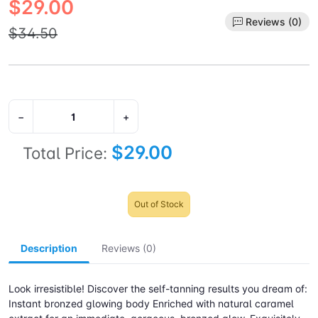
$29.00
Reviews (0)
$34.50
−
+
$29.00
Total Price:
Out of Stock
Description
Reviews (0)
Look irresistible! Discover the self-tanning results you dream of:
Instant bronzed glowing body Enriched with natural caramel