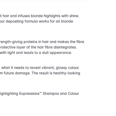
air and infuses blonde highlights with shine.
our depositing formula works for all blonde
rength-giving proteins in hair and makes the fibre
tective layer of the hair fibre disintegrates.
 with light and leads to a dull appearance.
 what it needs to reveal vibrant, glossy colour.
rom future damage. The result is healthy-looking
Highlighting Expressions™ Shampoo and Colour