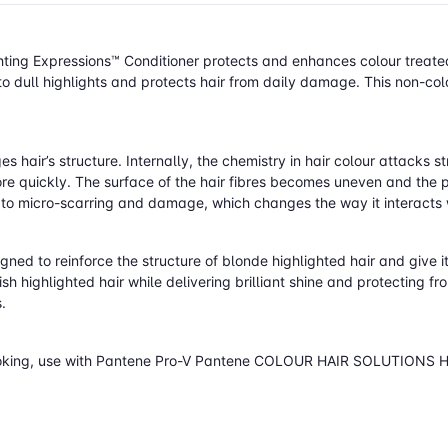
 Expressions™ Conditioner protects and enhances colour treated h
o dull highlights and protects hair from daily damage. This non-col
hair’s structure. Internally, the chemistry in hair colour attacks st
e quickly. The surface of the hair fibres becomes uneven and the pro
one to micro-scarring and damage, which changes the way it interacts
gned to reinforce the structure of blonde highlighted hair and give it
ish highlighted hair while delivering brilliant shine and protecting f
.
hy-looking, use with Pantene Pro-V Pantene COLOUR HAIR SOLUTIONS 