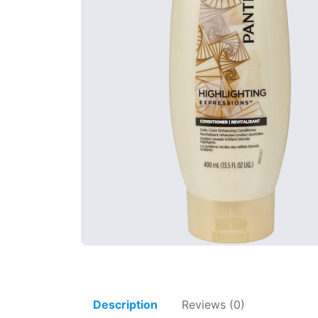
Description
Reviews (0)