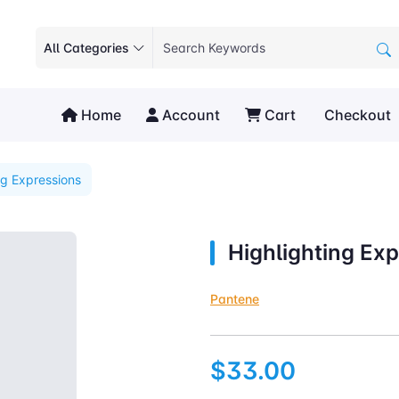
All Categories
Home
Account
Cart
Checkout
ng Expressions
Highlighting Ex
Pantene
$33.00