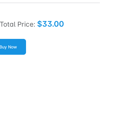
$33.00
Total Price:
Buy Now