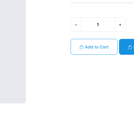
−
+
Add to Cart