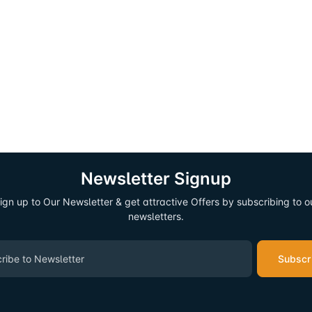
Newsletter Signup
ign up to Our Newsletter & get attractive Offers by subscribing to o
newsletters.
Subscr