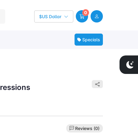
0
$US Dollar
Specials
pressions
Reviews (0)