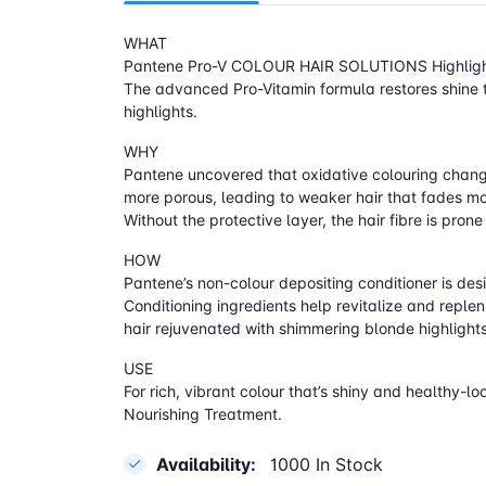
WHAT
Pantene Pro-V COLOUR HAIR SOLUTIONS Highlighting
The advanced Pro-Vitamin formula restores shine t
highlights.
WHY
Pantene uncovered that oxidative colouring changes 
more porous, leading to weaker hair that fades mor
Without the protective layer, the hair fibre is pr
HOW
Pantene’s non-colour depositing conditioner is desi
Conditioning ingredients help revitalize and replen
hair rejuvenated with shimmering blonde highlights
USE
For rich, vibrant colour that’s shiny and healt
Nourishing Treatment.
Availability:
1000 In Stock