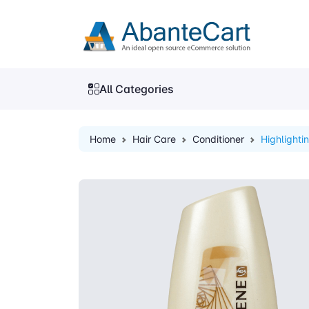
All Categories
Home
Hair Care
Conditioner
Highlighti