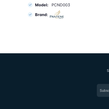
Model:
PCND003
Brand:
S