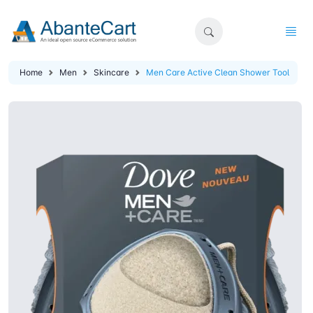
Home
Men
Skincare
Men Care Active Clean Shower Tool