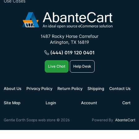
Use Cases
1487 Rocky Horse Carrefour
Arlington, TX 16819
(444) 019 120 0401
Live Chat
Help Desk
About Us
Privacy Policy
Return Policy
Shipping
Contact Us
Site Map
Login
Account
Cart
Gentle Earth Soaps web store © 2026
Powered By
AbanteCart