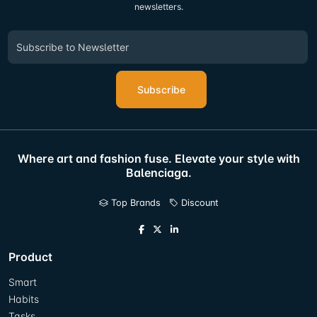
newsletters.
Subscribe
Where art and fashion fuse. Elevate your style with
Balenciaga.
Top Brands
Discount
Product
Smart
Habits
Tasks