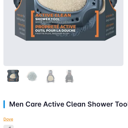
Men Care Active Clean Shower Too
Dove