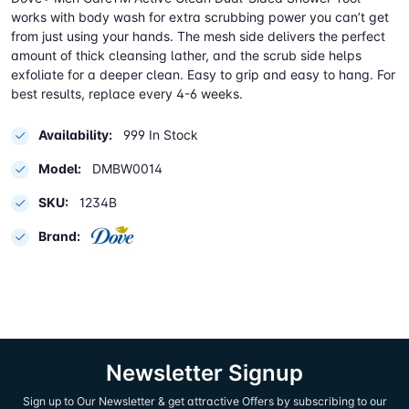
works with body wash for extra scrubbing power you can’t get
from just using your hands. The mesh side delivers the perfect
amount of thick cleansing lather, and the scrub side helps
exfoliate for a deeper clean. Easy to grip and easy to hang. For
best results, replace every 4-6 weeks.
Availability:
999 In Stock
Model:
DMBW0014
SKU:
1234B
Brand:
Newsletter Signup
Sign up to Our Newsletter & get attractive Offers by subscribing to our