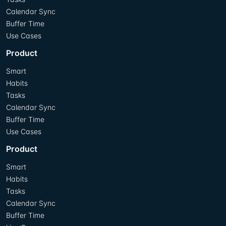
Calendar Sync
Buffer Time
Use Cases
Product
Smart
Habits
Tasks
Calendar Sync
Buffer Time
Use Cases
Product
Smart
Habits
Tasks
Calendar Sync
Buffer Time