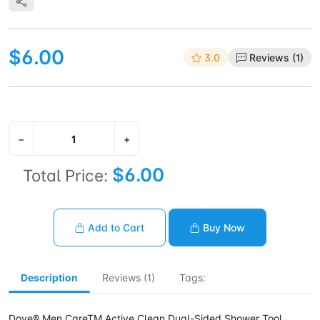
$6.00
3.0
Reviews (1)
−
+
$6.00
Total Price:
Add to Cart
Buy Now
Description
Reviews (1)
Tags:
Dove® Men CareTM Active Clean Dual-Sided Shower Tool